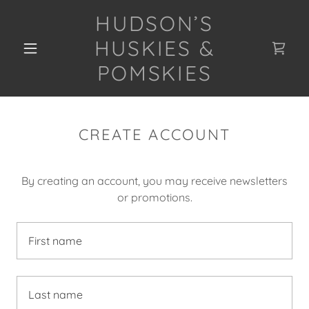
HUDSON’S
HUSKIES &
POMSKIES
CREATE ACCOUNT
By creating an account, you may receive newsletters
or promotions.