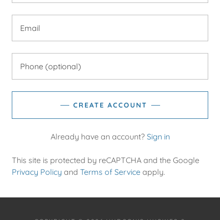
CREATE ACCOUNT
Already have an account?
Sign in
This site is protected by reCAPTCHA and the Google
Privacy Policy
and
Terms of Service
apply.